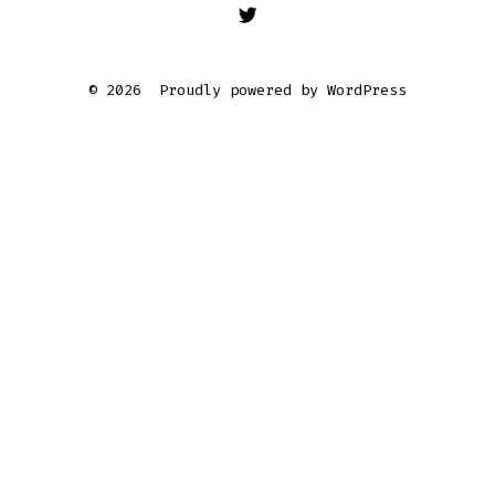
Open
Twitter
© 2026
Proudly powered by WordPress
in
a
new
tab