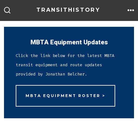
Skip
TRANSITHISTORY
to
M
SEARCH
TOGGLE
content
MBTA Equipment Updates
Click the link below for the latest MBTA
transit equipment and route updates
provided by Jonathan Belcher.
MBTA EQUIPMENT ROSTER >